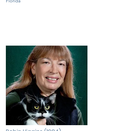
Florida