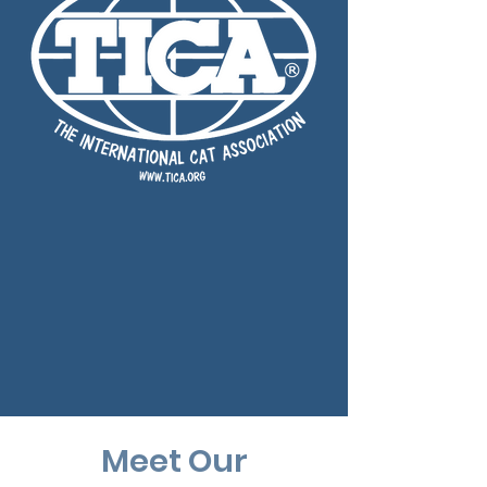
Meet Our