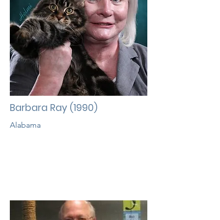
Barbara Ray (1990)
Alabama