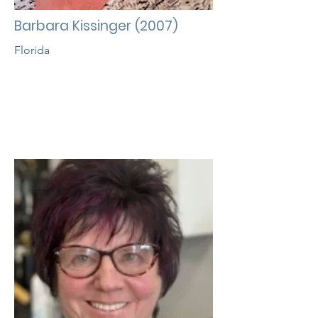
Barbara Kissinger (2007)
Florida