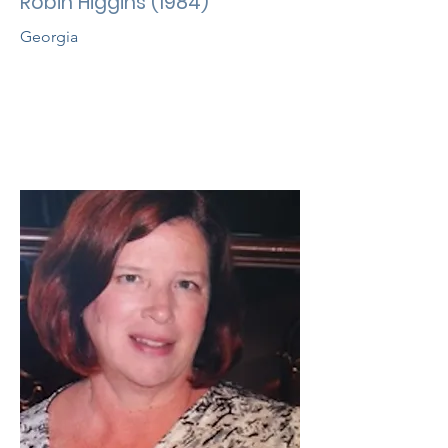
Robin Higgins (1984)
Georgia