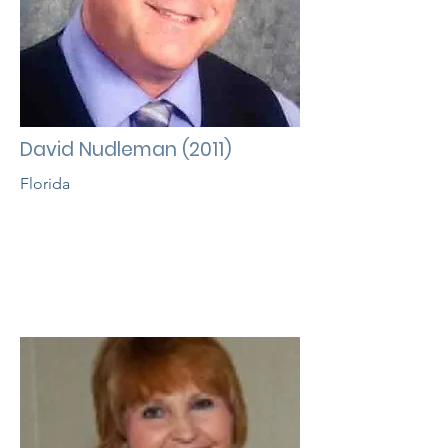
David Nudleman (2011)
Florida