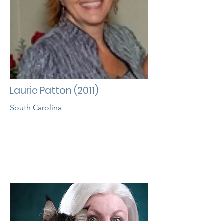
Laurie Patton (2011)
South Carolina