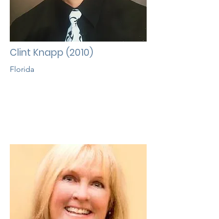
Clint Knapp (2010)
Florida