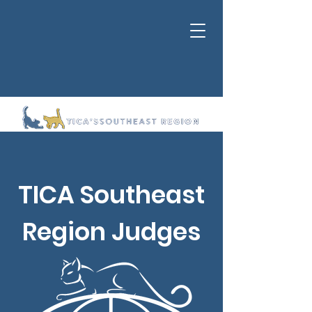
TICA Southeast
Region Judges