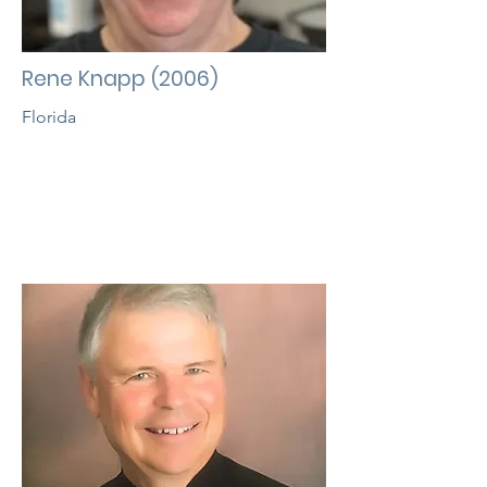
Rene Knapp (2006)
Florida