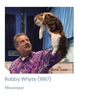
Robby Whyte (1997)
Mississippi