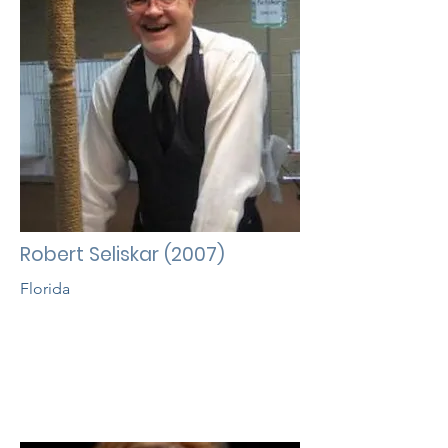
Robert Seliskar (2007)
Florida