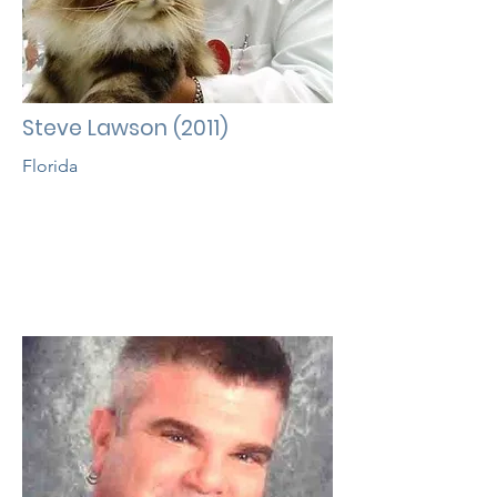
Steve Lawson (2011)
Florida