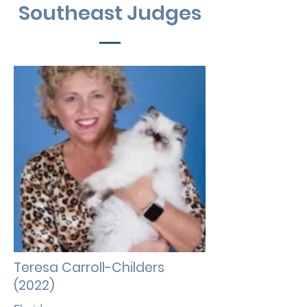
Southeast Judges
Teresa Carroll-Childers
(2022)