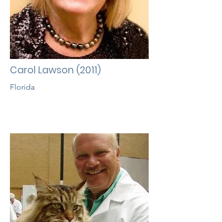
Carol Lawson (2011)
Florida