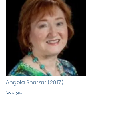
Angela Sherzer (2017)
Georgia